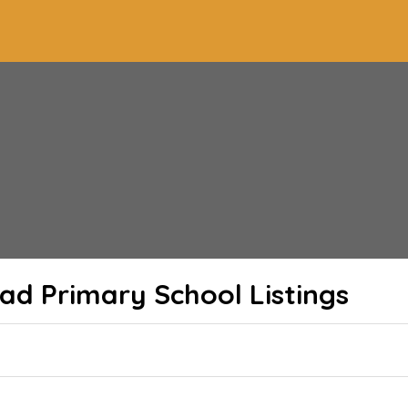
ad Primary School
Listings