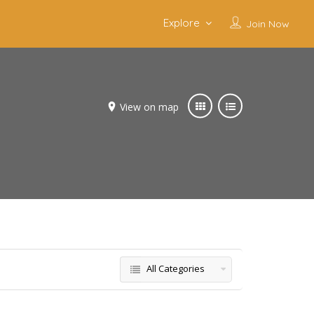
Explore
Join Now
View on map
All Categories