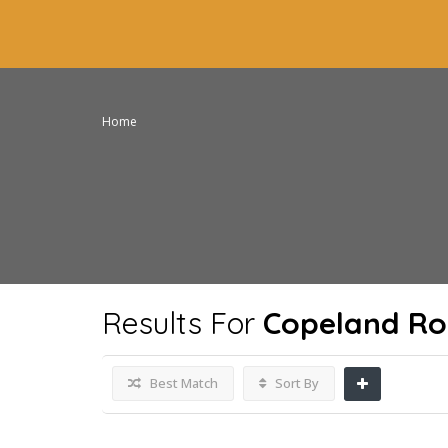
Home
Results For
Copeland Ro
Best Match
Sort By