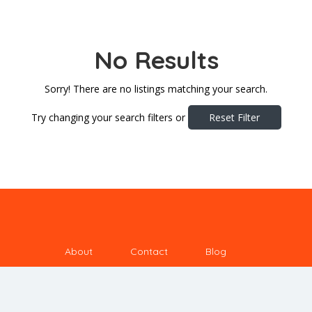
No Results
Sorry! There are no listings matching your search.
Try changing your search filters or
Reset Filter
About
Contact
Blog