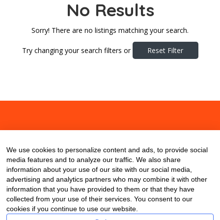
No Results
Sorry! There are no listings matching your search.
Try changing your search filters or
Reset Filter
About
Contact
Blog
We use cookies to personalize content and ads, to provide social
media features and to analyze our traffic. We also share
information about your use of our site with our social media,
advertising and analytics partners who may combine it with other
information that you have provided to them or that they have
collected from your use of their services. You consent to our
cookies if you continue to use our website.