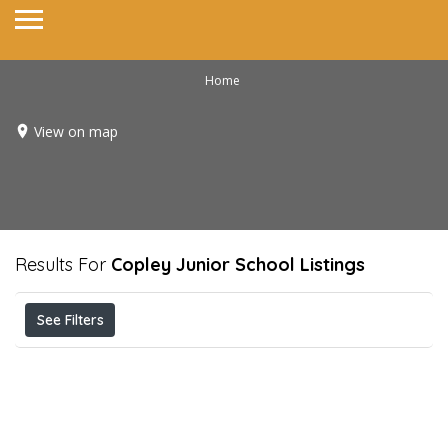
Home
View on map
Results For
Copley Junior School
Listings
See Filters