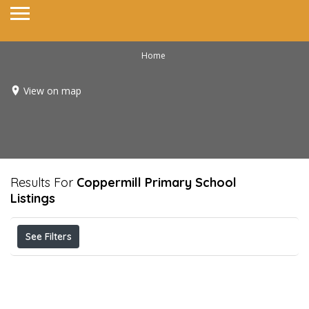
Home
View on map
Results For
Coppermill Primary School
Listings
See Filters