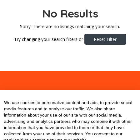
No Results
Sorry! There are no listings matching your search.
Try changing your search filters or
Reset Filter
About
Contact
Blog
We use cookies to personalize content and ads, to provide social
media features and to analyze our traffic. We also share
information about your use of our site with our social media,
advertising and analytics partners who may combine it with other
information that you have provided to them or that they have
collected from your use of their services. You consent to our