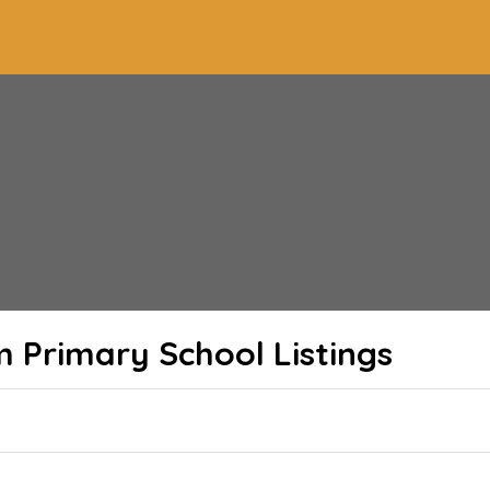
m Primary School
Listings