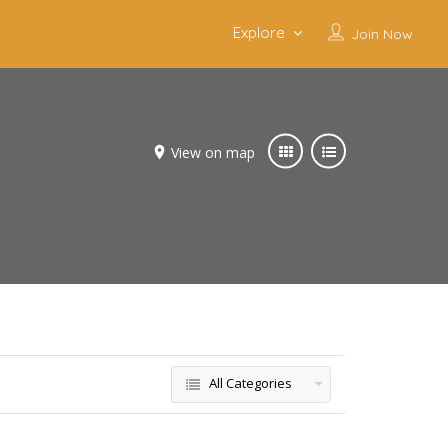
Explore
Join Now
View on map
All Categories