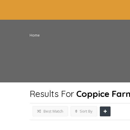
Home
Results For
Coppice Far
Best Match
Sort By