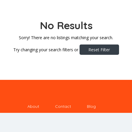
No Results
Sorry! There are no listings matching your search.
Try changing your search filters or
Reset Filter
About
Contact
Blog