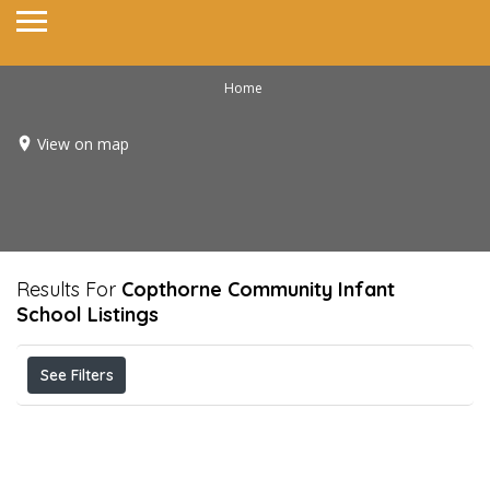
Home
View on map
Results For
Copthorne Community Infant
School
Listings
See Filters