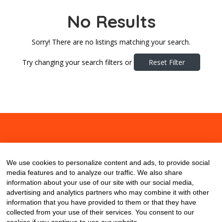
No Results
Sorry! There are no listings matching your search.
Try changing your search filters or
Reset Filter
About
Contact
Blog
We use cookies to personalize content and ads, to provide social
media features and to analyze our traffic. We also share
information about your use of our site with our social media,
advertising and analytics partners who may combine it with other
information that you have provided to them or that they have
collected from your use of their services. You consent to our