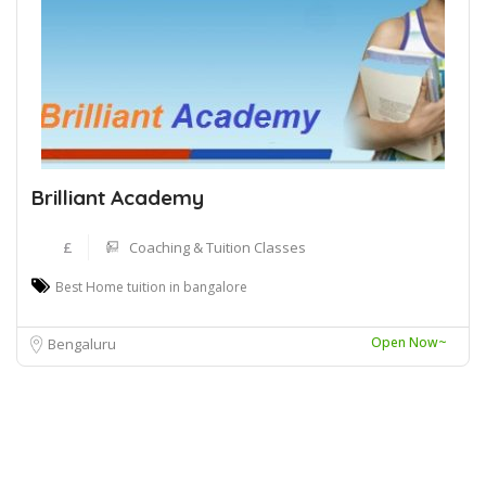
Brilliant Academy
£
Coaching & Tuition Classes
Best Home tuition in bangalore
Open Now~
Bengaluru