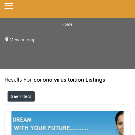
Home
View on map
Results For
corona virus tuition
Listings
See Filters