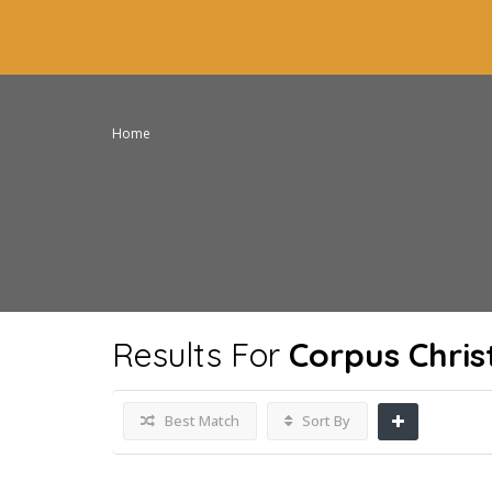
Home
Results For
Corpus Chris
Best Match
Sort By