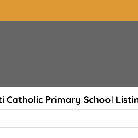
ti Catholic Primary School
Listi