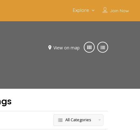
Explore
Join Now
View on map
ngs
All Categories