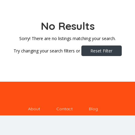
No Results
Sorry! There are no listings matching your search.
Try changing your search filters or
Reset Filter
About
Contact
Blog