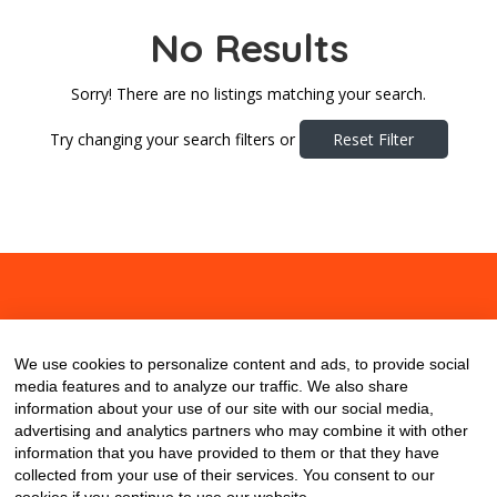
No Results
Sorry! There are no listings matching your search.
Try changing your search filters or
Reset Filter
About
Contact
Blog
We use cookies to personalize content and ads, to provide social
media features and to analyze our traffic. We also share
information about your use of our site with our social media,
advertising and analytics partners who may combine it with other
information that you have provided to them or that they have
collected from your use of their services. You consent to our