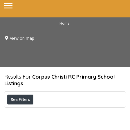
Home
View on map
Results For
Corpus Christi RC Primary School
Listings
See Filters