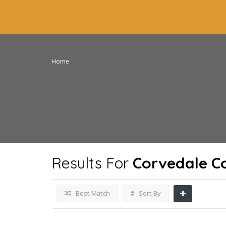
Home
Results For
Corvedale C
Best Match
Sort By