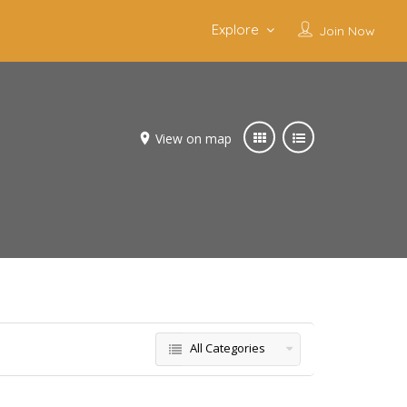
Explore
Join Now
View on map
All Categories