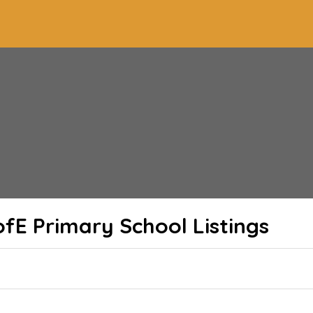
ofE Primary School
Listings