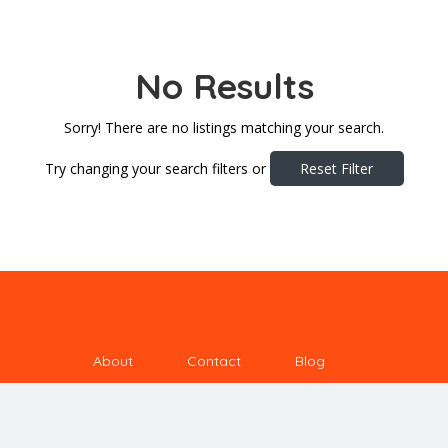
No Results
Sorry! There are no listings matching your search.
Try changing your search filters or
Reset Filter
About
Contact
Blog