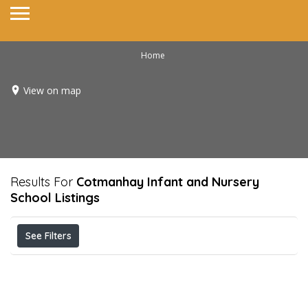
Home
View on map
Results For
Cotmanhay Infant and Nursery
School
Listings
See Filters