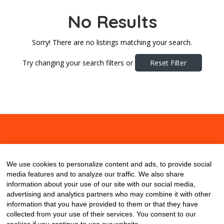
No Results
Sorry! There are no listings matching your search.
Try changing your search filters or
Reset Filter
About
Contact
Blog
We use cookies to personalize content and ads, to provide social
media features and to analyze our traffic. We also share
information about your use of our site with our social media,
advertising and analytics partners who may combine it with other
information that you have provided to them or that they have
collected from your use of their services. You consent to our