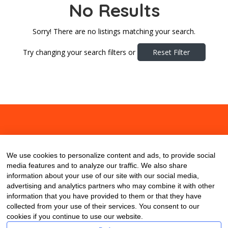
No Results
Sorry! There are no listings matching your search.
Try changing your search filters or
Reset Filter
About
Contact
Blog
We use cookies to personalize content and ads, to provide social
media features and to analyze our traffic. We also share
information about your use of our site with our social media,
advertising and analytics partners who may combine it with other
information that you have provided to them or that they have
collected from your use of their services. You consent to our
cookies if you continue to use our website.