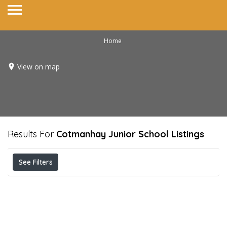
Home
View on map
Results For
Cotmanhay Junior School
Listings
See Filters