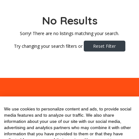
No Results
Sorry! There are no listings matching your search.
Try changing your search filters or
Reset Filter
About
Contact
Blog
We use cookies to personalize content and ads, to provide social
media features and to analyze our traffic. We also share
information about your use of our site with our social media,
advertising and analytics partners who may combine it with other
information that you have provided to them or that they have