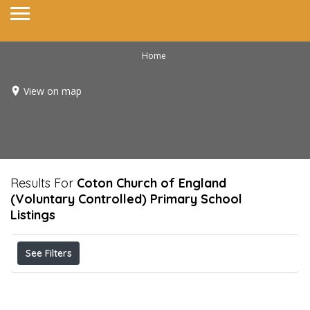
Home
View on map
Results For
Coton Church of England
(Voluntary Controlled) Primary School
Listings
See Filters