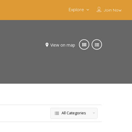
Explore
Join Now
View on map
All Categories