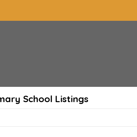
imary School
Listings