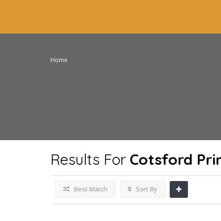
Home
Results For
Cotsford Pr
Best Match
Sort By