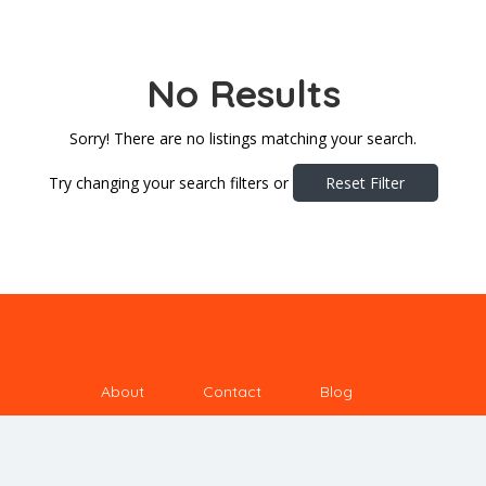
No Results
Sorry! There are no listings matching your search.
Try changing your search filters or
Reset Filter
About
Contact
Blog