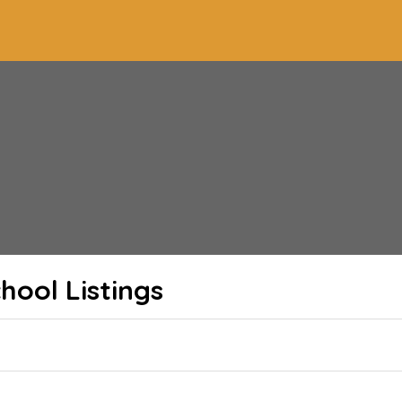
chool
Listings