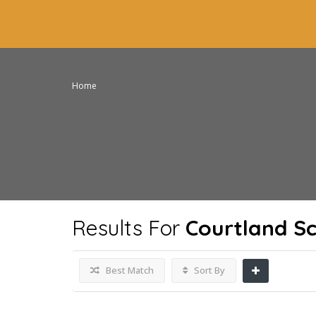
Home
Results For
Courtland S
Best Match
Sort By