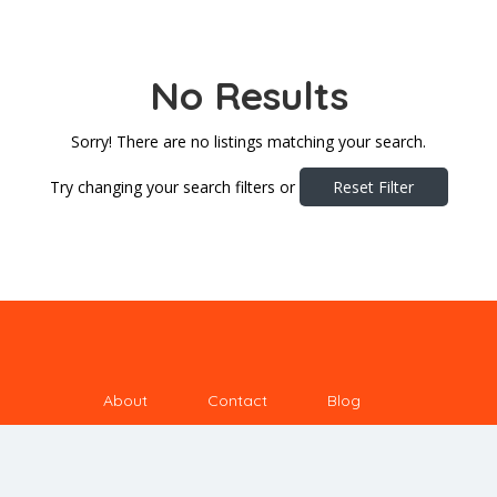
No Results
Sorry! There are no listings matching your search.
Try changing your search filters or
Reset Filter
About
Contact
Blog