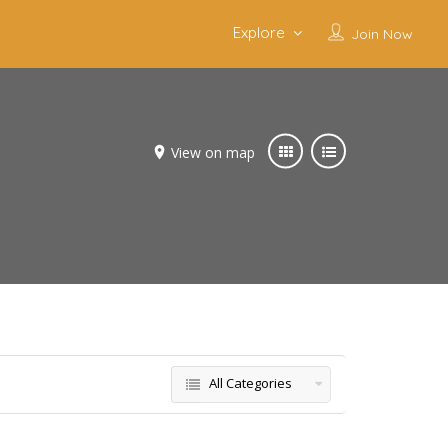
Explore
Join Now
View on map
All Categories