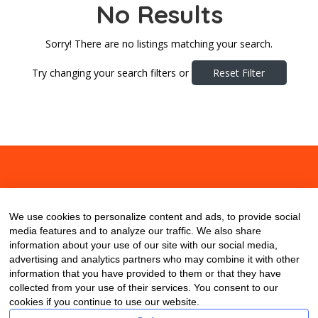
No Results
Sorry! There are no listings matching your search.
Try changing your search filters or
Reset Filter
About
Contact
Blog
We use cookies to personalize content and ads, to provide social
media features and to analyze our traffic. We also share
information about your use of our site with our social media,
advertising and analytics partners who may combine it with other
information that you have provided to them or that they have
collected from your use of their services. You consent to our
cookies if you continue to use our website.