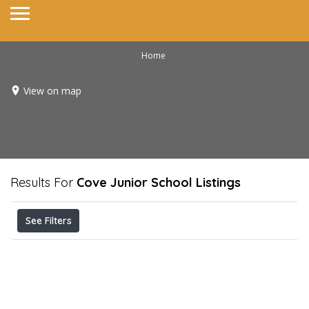
Home
View on map
Results For
Cove Junior School
Listings
See Filters