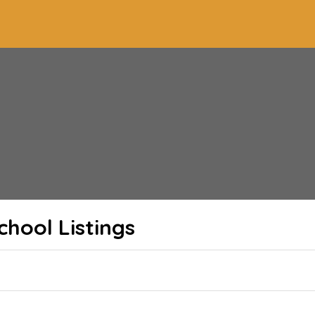
School
Listings