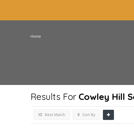
Home
Results For
Cowley Hill 
Best Match
Sort By