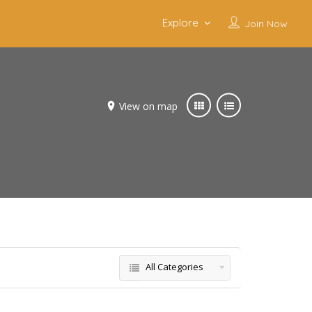
Explore
Join Now
View on map
All Categories