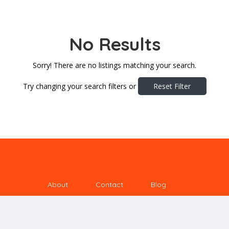
No Results
Sorry! There are no listings matching your search.
Try changing your search filters or
Reset Filter
About
Contact
Blog