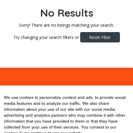
No Results
Sorry! There are no listings matching your search.
Try changing your search filters or
Reset Filter
About
Contact
Blog
We use cookies to personalize content and ads, to provide social
media features and to analyze our traffic. We also share
information about your use of our site with our social media,
advertising and analytics partners who may combine it with other
information that you have provided to them or that they have
collected from your use of their services. You consent to our