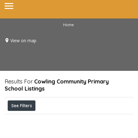
Home
View on map
Results For
Cowling Community Primary
School
Listings
See Filters