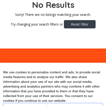
No Results
Sorry! There are no listings matching your search.
Try changing your search filters or
Reset Filter
About
Contact
Blog
We use cookies to personalize content and ads, to provide social
media features and to analyze our traffic. We also share
information about your use of our site with our social media,
advertising and analytics partners who may combine it with other
information that you have provided to them or that they have
collected from your use of their services. You consent to our
cookies if you continue to use our website.