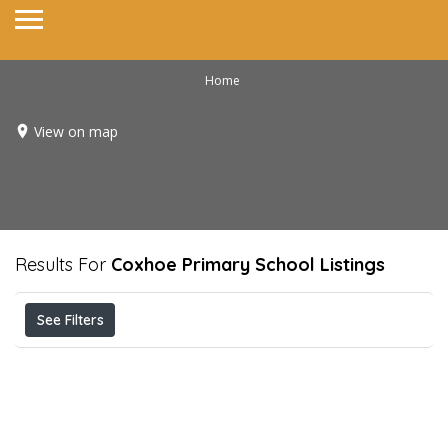
Home
View on map
Results For
Coxhoe Primary School
Listings
See Filters