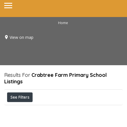
Home
View on map
Results For
Crabtree Farm Primary School
Listings
See Filters