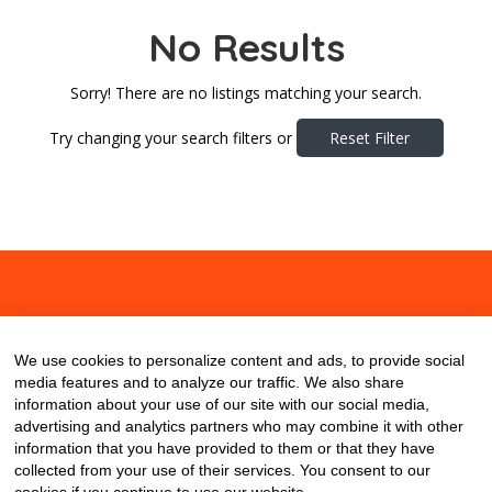
No Results
Sorry! There are no listings matching your search.
Try changing your search filters or
Reset Filter
About
Contact
Blog
We use cookies to personalize content and ads, to provide social
media features and to analyze our traffic. We also share
information about your use of our site with our social media,
advertising and analytics partners who may combine it with other
information that you have provided to them or that they have
collected from your use of their services. You consent to our