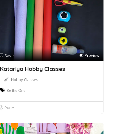
Preview
Save
Katariya Hobby Classes
Hobby Classes
Be the One
Pune