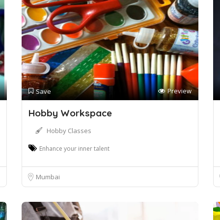
Preview
Save
Hobby Workspace
Hobby Classes
Enhance your inner talent
Mumbai