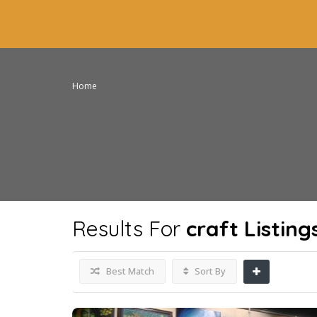
Home
Results For
craft
Listing
Best Match
Sort By