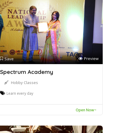
Preview
Save
Spectrum Academy
Hobby Classes
Learn every day
Open Now~