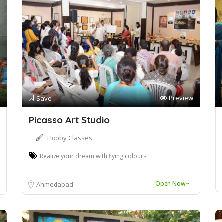
Preview
Save
Picasso Art Studio
Hobby Classes
Realize your dream with flying colours.
Open Now~
Ahmedabad