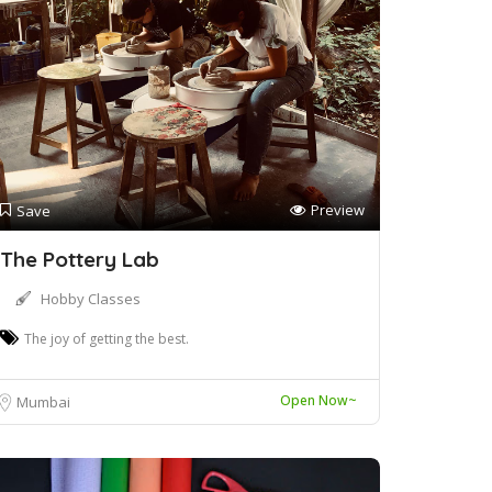
Preview
Save
The Pottery Lab
Hobby Classes
The joy of getting the best.
Open Now~
Mumbai