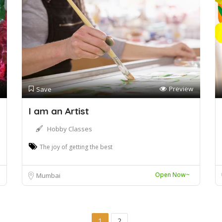
Preview
Save
I am an Artist
Hobby Classes
The joy of getting the best
Open Now~
Mumbai
1
2