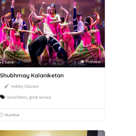
Preview
Save
Shubhmay Kalaniketan
Hobby Classes
Good times, great service.
Mumbai