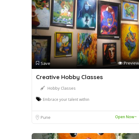
Preview
Save
Creative Hobby Classes
Hobby Classes
Embrace your talent within
Open Now~
Pune