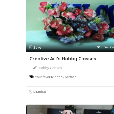
Preview
Save
Creative Art's Hobby Classes
Hobby Classes
Your favorite hobby partner
Mumbai