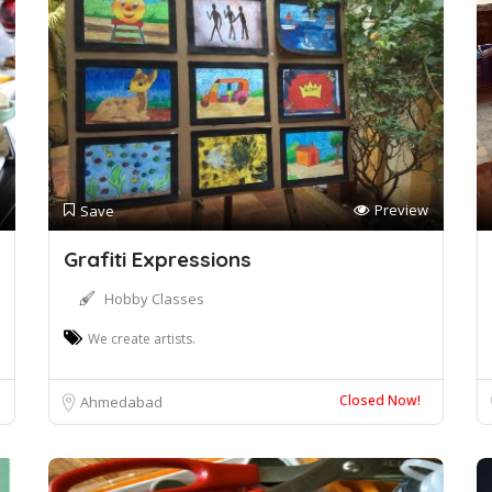
Preview
Save
Grafiti Expressions
Hobby Classes
We create artists.
Closed Now!
Ahmedabad