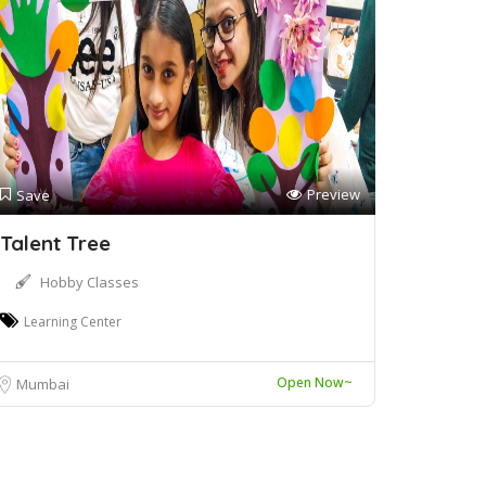
Preview
Save
Talent Tree
Hobby Classes
Learning Center
Open Now~
Mumbai