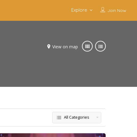
Explore
Join Now
View on map
All Categories