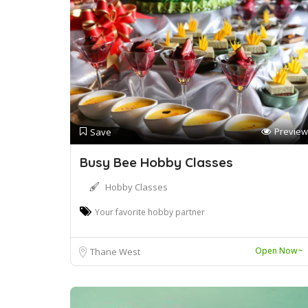
Preview
Save
Busy Bee Hobby Classes
Hobby Classes
Your favorite hobby partner
Open Now~
Thane West