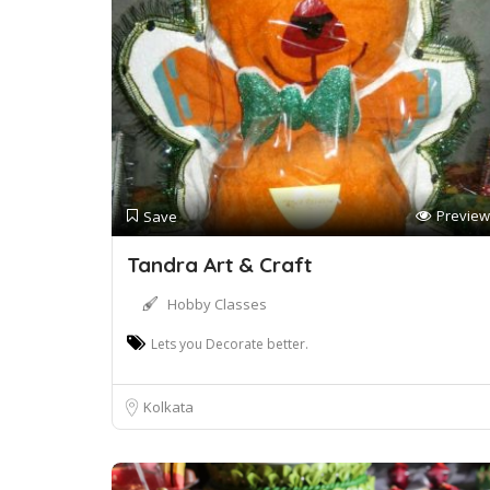
Preview
Save
Tandra Art & Craft
Hobby Classes
Lets you Decorate better.
Kolkata