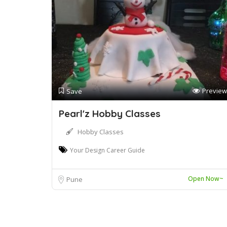
Preview
Save
Pearl'z Hobby Classes
Hobby Classes
Your Design Career Guide
Open Now~
Pune