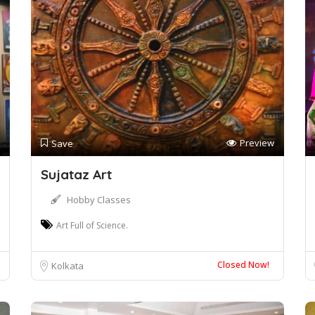
Preview
Save
Sujataz Art
Hobby Classes
Art Full of Science.
Closed Now!
Kolkata