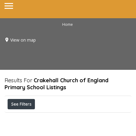
Home
View on map
Results For
Crakehall Church of England
Primary School
Listings
See Filters