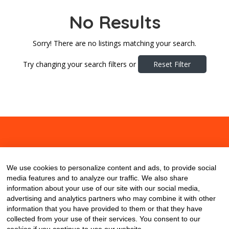
No Results
Sorry! There are no listings matching your search.
Try changing your search filters or
Reset Filter
About
Contact
Blog
We use cookies to personalize content and ads, to provide social
media features and to analyze our traffic. We also share
information about your use of our site with our social media,
advertising and analytics partners who may combine it with other
information that you have provided to them or that they have
collected from your use of their services. You consent to our