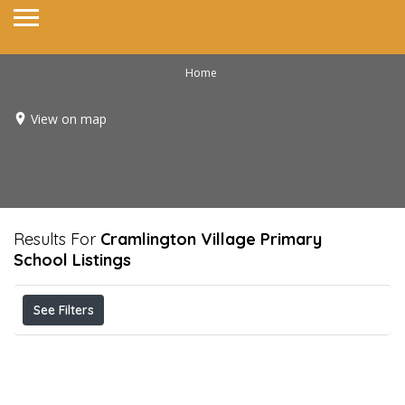
Home
View on map
Results For
Cramlington Village Primary
School
Listings
See Filters