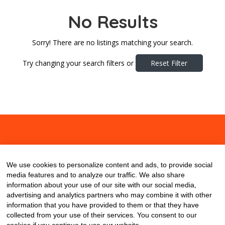
No Results
Sorry! There are no listings matching your search.
Try changing your search filters or
Reset Filter
About
Contact
Blog
We use cookies to personalize content and ads, to provide social
media features and to analyze our traffic. We also share
information about your use of our site with our social media,
advertising and analytics partners who may combine it with other
information that you have provided to them or that they have
collected from your use of their services. You consent to our