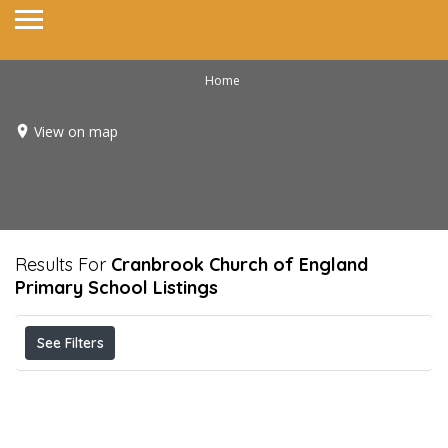
Home
View on map
Results For
Cranbrook Church of England
Primary School
Listings
See Filters