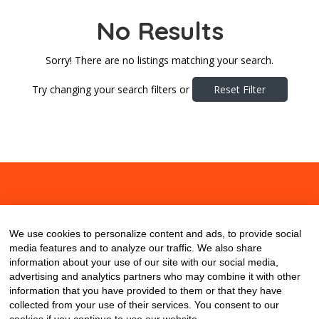
No Results
Sorry! There are no listings matching your search.
Try changing your search filters or
Reset Filter
About
Contact
Blog
We use cookies to personalize content and ads, to provide social
media features and to analyze our traffic. We also share
information about your use of our site with our social media,
advertising and analytics partners who may combine it with other
information that you have provided to them or that they have
collected from your use of their services. You consent to our