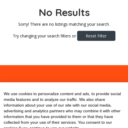
No Results
Sorry! There are no listings matching your search.
Try changing your search filters or
Reset Filter
About
Contact
Blog
We use cookies to personalize content and ads, to provide social
media features and to analyze our traffic. We also share
information about your use of our site with our social media,
advertising and analytics partners who may combine it with other
information that you have provided to them or that they have
collected from your use of their services. You consent to our