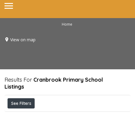
Home
View on map
Results For
Cranbrook Primary School
Listings
See Filters