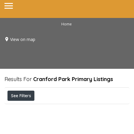
Home
View on map
Results For
Cranford Park Primary
Listings
See Filters