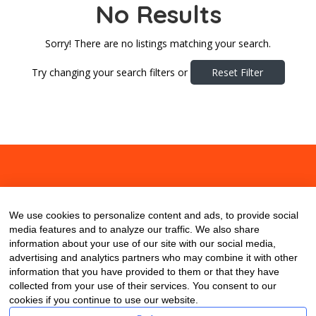
No Results
Sorry! There are no listings matching your search.
Try changing your search filters or
Reset Filter
About
Contact
Blog
We use cookies to personalize content and ads, to provide social
media features and to analyze our traffic. We also share
information about your use of our site with our social media,
advertising and analytics partners who may combine it with other
information that you have provided to them or that they have
collected from your use of their services. You consent to our
cookies if you continue to use our website.