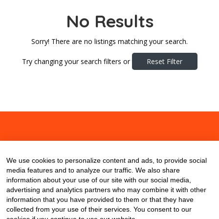
No Results
Sorry! There are no listings matching your search.
Try changing your search filters or
Reset Filter
About
Contact
Blog
We use cookies to personalize content and ads, to provide social
media features and to analyze our traffic. We also share
information about your use of our site with our social media,
advertising and analytics partners who may combine it with other
information that you have provided to them or that they have
collected from your use of their services. You consent to our