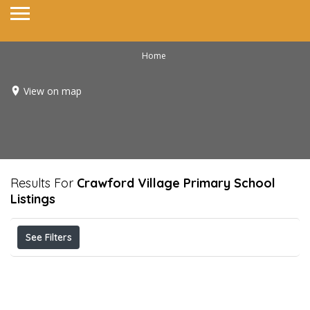
Home
View on map
Results For
Crawford Village Primary School
Listings
See Filters