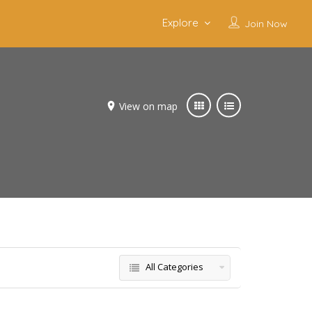
Explore
Join Now
View on map
All Categories