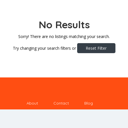
No Results
Sorry! There are no listings matching your search.
Try changing your search filters or
Reset Filter
About
Contact
Blog