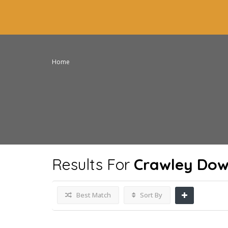
Home
Results For
Crawley Dow
Best Match
Sort By