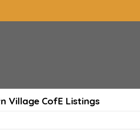
n Village CofE
Listings