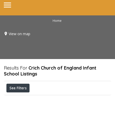
Home
View on map
Results For
Crich Church of England Infant
School
Listings
See Filters