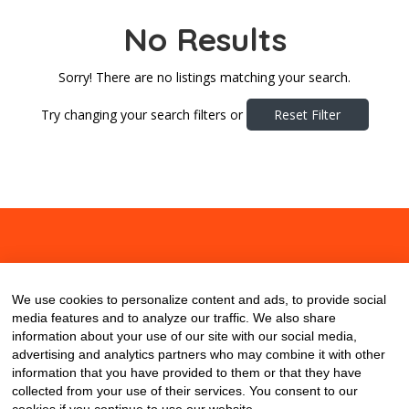
No Results
Sorry! There are no listings matching your search.
Try changing your search filters or
Reset Filter
About
Contact
Blog
We use cookies to personalize content and ads, to provide social
media features and to analyze our traffic. We also share
information about your use of our site with our social media,
advertising and analytics partners who may combine it with other
information that you have provided to them or that they have
collected from your use of their services. You consent to our