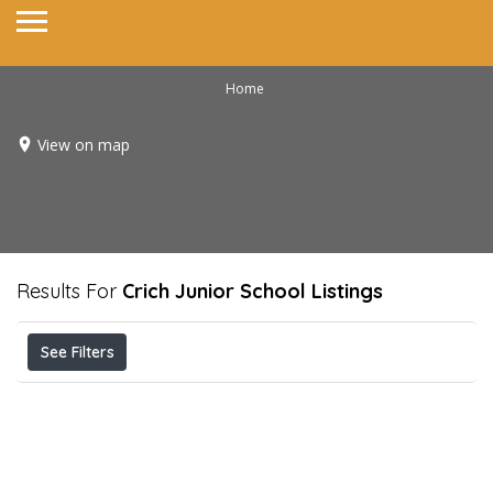
Home
View on map
Results For
Crich Junior School
Listings
See Filters