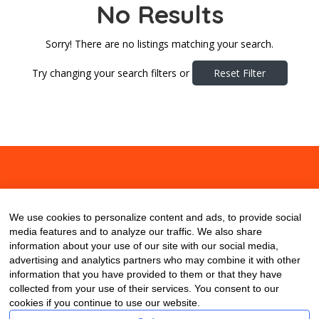
No Results
Sorry! There are no listings matching your search.
Try changing your search filters or
Reset Filter
About
Contact
Blog
We use cookies to personalize content and ads, to provide social
media features and to analyze our traffic. We also share
information about your use of our site with our social media,
advertising and analytics partners who may combine it with other
information that you have provided to them or that they have
collected from your use of their services. You consent to our
cookies if you continue to use our website.