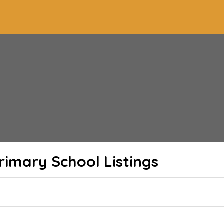
Primary School
Listings