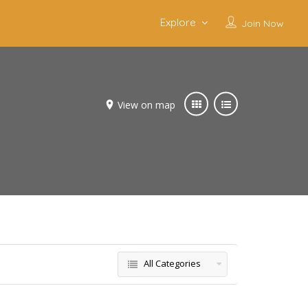
Explore
Join Now
View on map
All Categories