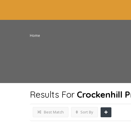
Home
Results For
Crockenhill 
Best Match
Sort By