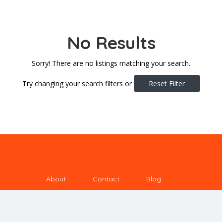
No Results
Sorry! There are no listings matching your search.
Try changing your search filters or
Reset Filter
About
Contact
Blog