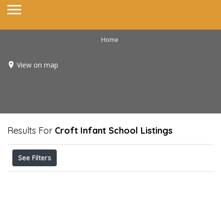
Home
View on map
Results For
Croft Infant School
Listings
See Filters