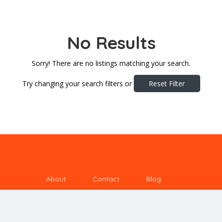
No Results
Sorry! There are no listings matching your search.
Try changing your search filters or
Reset Filter
About
Contact
Blog