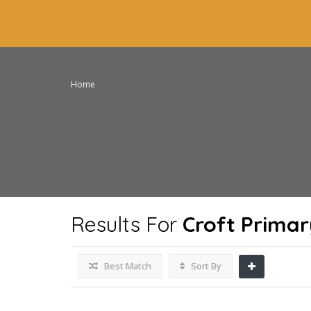
Home
Results For
Croft Primar
Best Match
Sort By