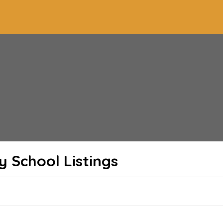
y School
Listings