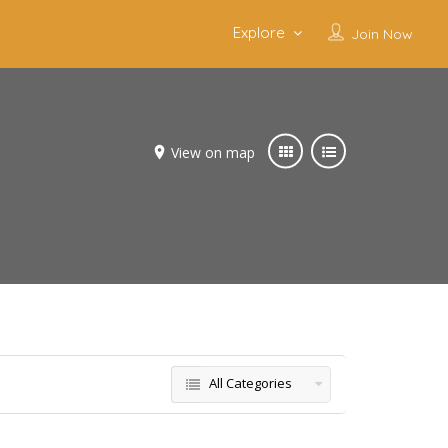
Explore
Join Now
View on map
All Categories