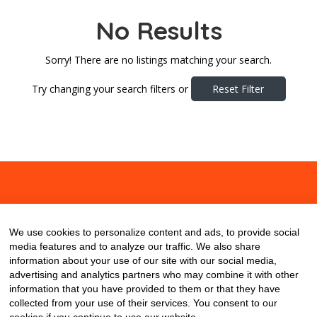
No Results
Sorry! There are no listings matching your search.
Try changing your search filters or
Reset Filter
About
Contact
Blog
We use cookies to personalize content and ads, to provide social
media features and to analyze our traffic. We also share
information about your use of our site with our social media,
advertising and analytics partners who may combine it with other
information that you have provided to them or that they have
collected from your use of their services. You consent to our