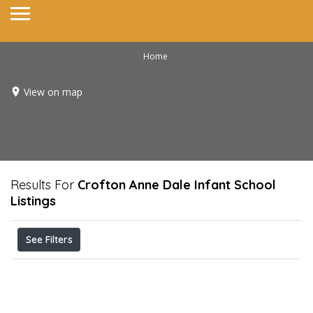
Home
View on map
Results For
Crofton Anne Dale Infant School
Listings
See Filters