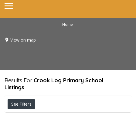
Home
View on map
Results For
Crook Log Primary School
Listings
See Filters