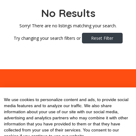
No Results
Sorry! There are no listings matching your search.
Try changing your search filters or
Reset Filter
About
Contact
Blog
We use cookies to personalize content and ads, to provide social
media features and to analyze our traffic. We also share
information about your use of our site with our social media,
advertising and analytics partners who may combine it with other
information that you have provided to them or that they have
collected from your use of their services. You consent to our