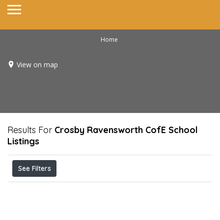
Home
View on map
Results For
Crosby Ravensworth CofE School
Listings
See Filters