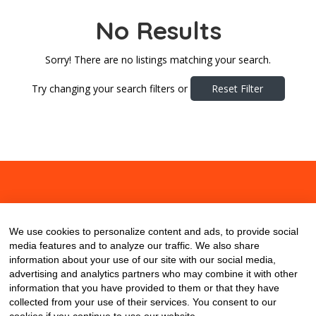
No Results
Sorry! There are no listings matching your search.
Try changing your search filters or
Reset Filter
About
Contact
Blog
We use cookies to personalize content and ads, to provide social
media features and to analyze our traffic. We also share
information about your use of our site with our social media,
advertising and analytics partners who may combine it with other
information that you have provided to them or that they have
collected from your use of their services. You consent to our