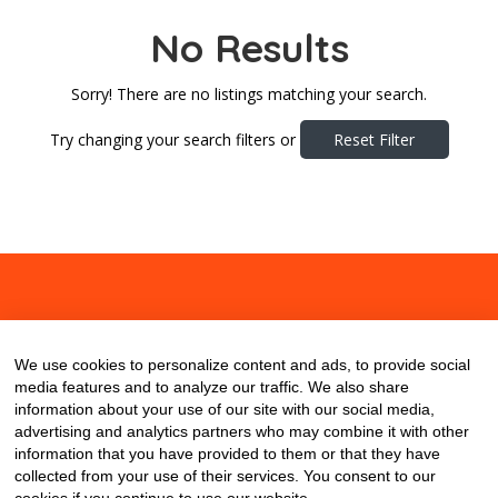
No Results
Sorry! There are no listings matching your search.
Try changing your search filters or
Reset Filter
About
Contact
Blog
We use cookies to personalize content and ads, to provide social
media features and to analyze our traffic. We also share
information about your use of our site with our social media,
advertising and analytics partners who may combine it with other
information that you have provided to them or that they have
collected from your use of their services. You consent to our