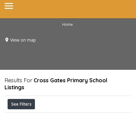
Home
View on map
Results For
Cross Gates Primary School
Listings
See Filters