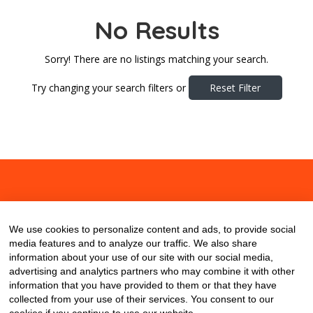
No Results
Sorry! There are no listings matching your search.
Try changing your search filters or
Reset Filter
About
Contact
Blog
We use cookies to personalize content and ads, to provide social
media features and to analyze our traffic. We also share
information about your use of our site with our social media,
advertising and analytics partners who may combine it with other
information that you have provided to them or that they have
collected from your use of their services. You consent to our