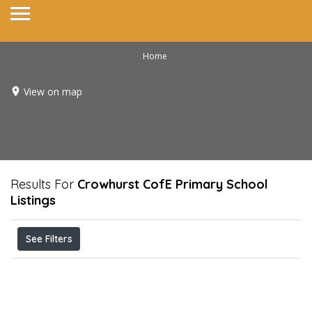
Home
View on map
Results For
Crowhurst CofE Primary School
Listings
See Filters