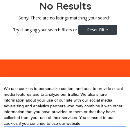
No Results
Sorry! There are no listings matching your search.
Try changing your search filters or
Reset Filter
About
Contact
Blog
We use cookies to personalize content and ads, to provide social
media features and to analyze our traffic. We also share
information about your use of our site with our social media,
advertising and analytics partners who may combine it with other
information that you have provided to them or that they have
collected from your use of their services. You consent to our
cookies if you continue to use our website.