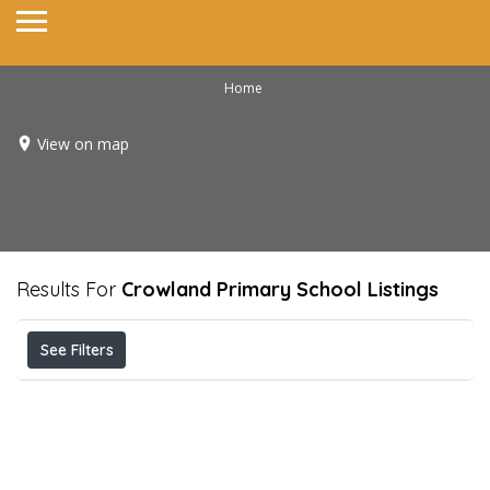
Home
View on map
Results For
Crowland Primary School
Listings
See Filters