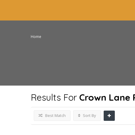
Home
Results For
Crown Lane 
Best Match
Sort By