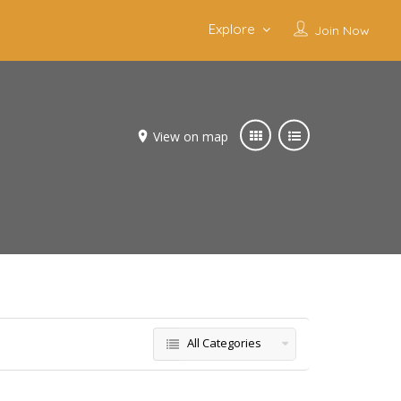
Explore
Join Now
View on map
All Categories