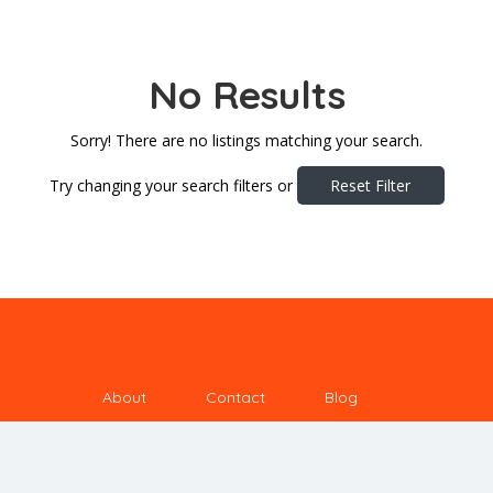
No Results
Sorry! There are no listings matching your search.
Try changing your search filters or
Reset Filter
About
Contact
Blog