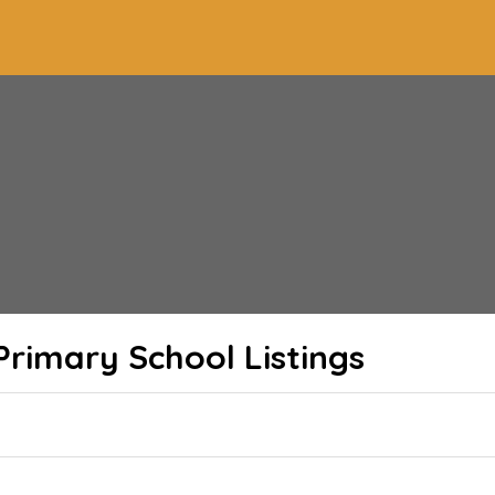
Primary School
Listings