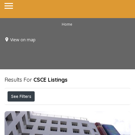
Home
View on map
Results For
CSCE
Listings
See Filters