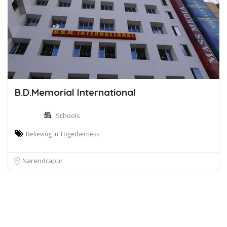
B.D.Memorial International
Schools
Believing in Togetherness
Narendrapur