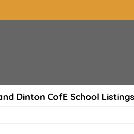
and Dinton CofE School
Listing