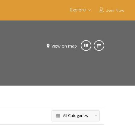
Explore
Join Now
View on map
s
All Categories