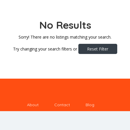
No Results
Sorry! There are no listings matching your search.
Try changing your search filters or
Reset Filter
About
Contact
Blog