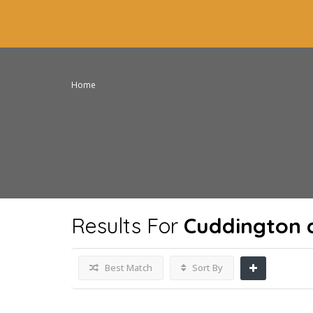
Home
Results For
Cuddington 
Best Match
Sort By