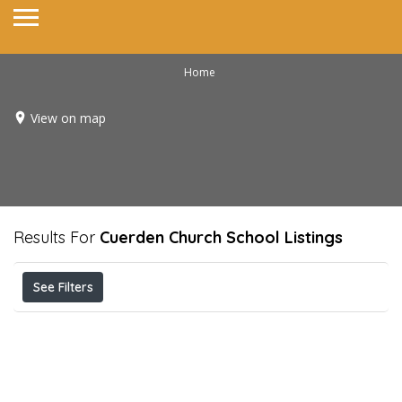
Home
View on map
Results For
Cuerden Church School
Listings
See Filters