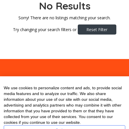
No Results
Sorry! There are no listings matching your search.
Try changing your search filters or
Reset Filter
About
Contact
Blog
We use cookies to personalize content and ads, to provide social
media features and to analyze our traffic. We also share
information about your use of our site with our social media,
advertising and analytics partners who may combine it with other
information that you have provided to them or that they have
collected from your use of their services. You consent to our
cookies if you continue to use our website.