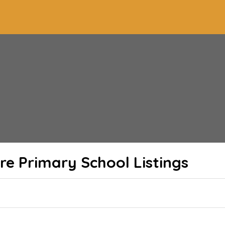
re Primary School
Listings