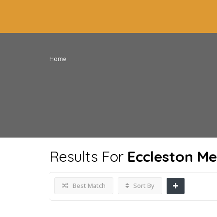
Home
Results For
Eccleston Me
Best Match
Sort By