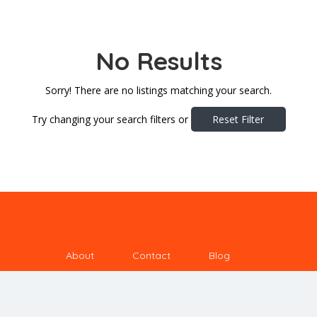
No Results
Sorry! There are no listings matching your search.
Try changing your search filters or
Reset Filter
About
Contact
Blog