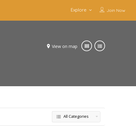
Explore
Join Now
View on map
All Categories