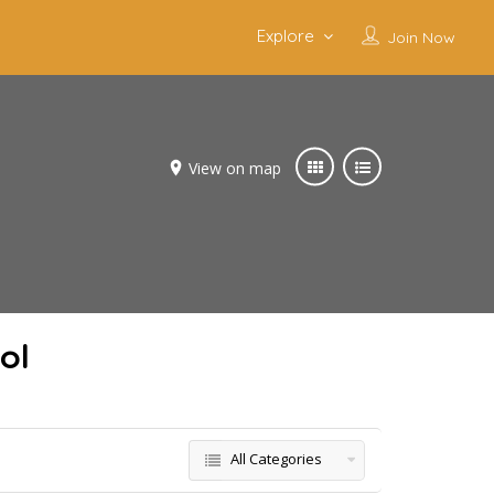
Explore
Join Now
View on map
ol
All Categories