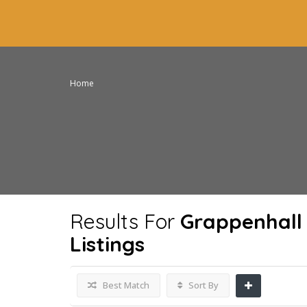
Home
Results For
Grappenhall
Listings
Best Match
Sort By