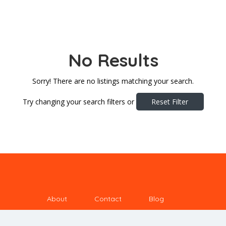
No Results
Sorry! There are no listings matching your search.
Try changing your search filters or
Reset Filter
About
Contact
Blog