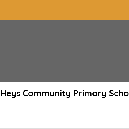
 Heys Community Primary Scho