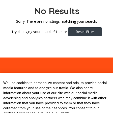
No Results
Sorry! There are no listings matching your search.
Try changing your search filters or
Reset Filter
About
Contact
Blog
We use cookies to personalize content and ads, to provide social
media features and to analyze our traffic. We also share
information about your use of our site with our social media,
advertising and analytics partners who may combine it with other
information that you have provided to them or that they have
collected from your use of their services. You consent to our