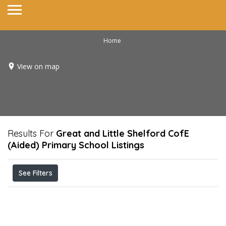
Home
View on map
Results For
Great and Little Shelford CofE
(Aided) Primary School
Listings
See Filters