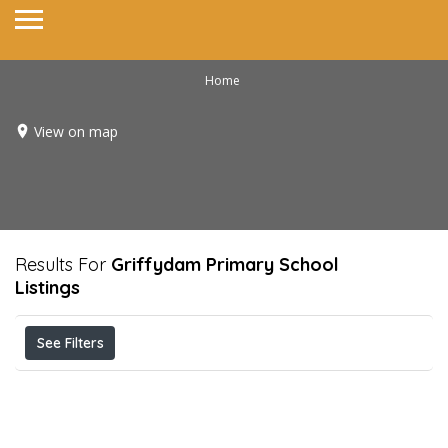
Home
View on map
Results For
Griffydam Primary School
Listings
See Filters