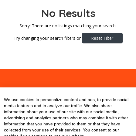
No Results
Sorry! There are no listings matching your search.
Try changing your search filters or
Reset Filter
About
Contact
Blog
We use cookies to personalize content and ads, to provide social
media features and to analyze our traffic. We also share
information about your use of our site with our social media,
advertising and analytics partners who may combine it with other
information that you have provided to them or that they have
collected from your use of their services. You consent to our