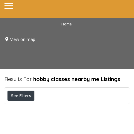
Home
View on map
Results For
hobby classes nearby me
Listings
See Filters