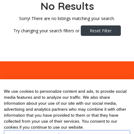
No Results
Sorry! There are no listings matching your search.
Try changing your search filters or
Reset Filter
About
Contact
Blog
We use cookies to personalize content and ads, to provide social
media features and to analyze our traffic. We also share
information about your use of our site with our social media,
advertising and analytics partners who may combine it with other
information that you have provided to them or that they have
collected from your use of their services. You consent to our
cookies if you continue to use our website.