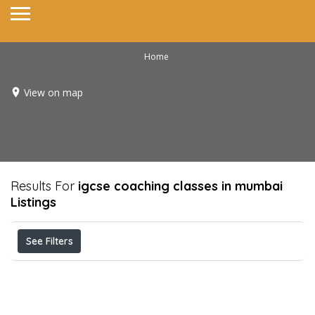
Home
View on map
Results For
igcse coaching classes in mumbai
Listings
See Filters