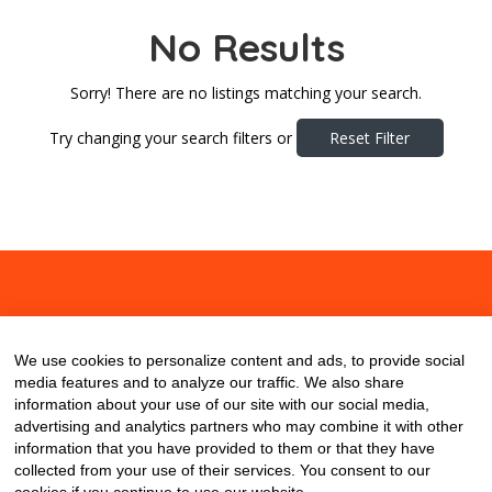
No Results
Sorry! There are no listings matching your search.
Try changing your search filters or
Reset Filter
About
Contact
Blog
We use cookies to personalize content and ads, to provide social
media features and to analyze our traffic. We also share
information about your use of our site with our social media,
advertising and analytics partners who may combine it with other
information that you have provided to them or that they have
collected from your use of their services. You consent to our