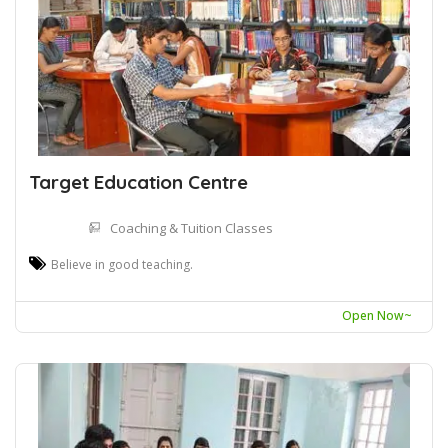
Target Education Centre
Coaching & Tuition Classes
Believe in good teaching.
Open Now~