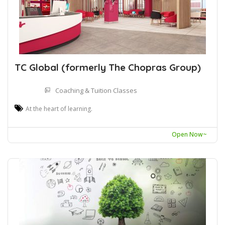
TC Global (formerly The Chopras Group)
Coaching & Tuition Classes
At the heart of learning.
Open Now~