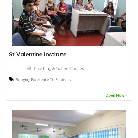
St Valentine Institute
Coaching & Tuition Classes
Bringing Excellence To Students
Open Now~