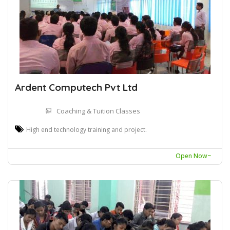
Ardent Computech Pvt Ltd
Coaching & Tuition Classes
High end technology training and project.
Open Now~