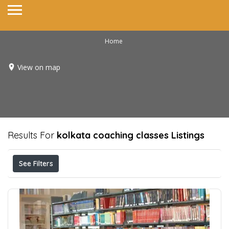
Home
View on map
Results For
kolkata coaching classes
Listings
See Filters