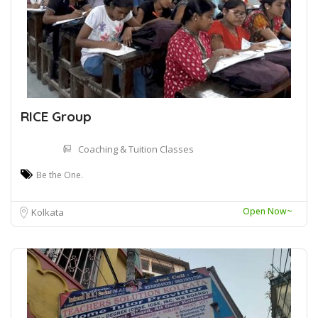
RICE Group
Coaching & Tuition Classes
Be the One.
Open Now~
Kolkata