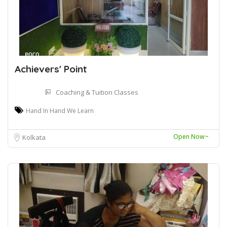
Achievers' Point
Coaching & Tuition Classes
Hand In Hand We Learn
Open Now~
Kolkata