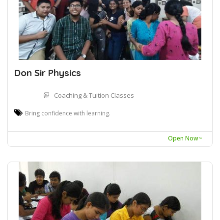
Don Sir Physics
Coaching & Tuition Classes
Bring confidence with learning.
Open Now~