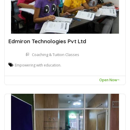
Edmiron Technologies Pvt Ltd
Coaching & Tuition Classes
Empowering with education.
Open Now~