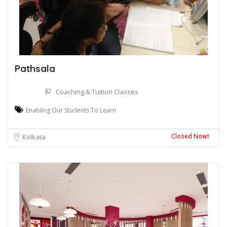
Pathsala
Coaching & Tuition Classes
Enabling Our Students To Learn
Closed Now!
Kolkata