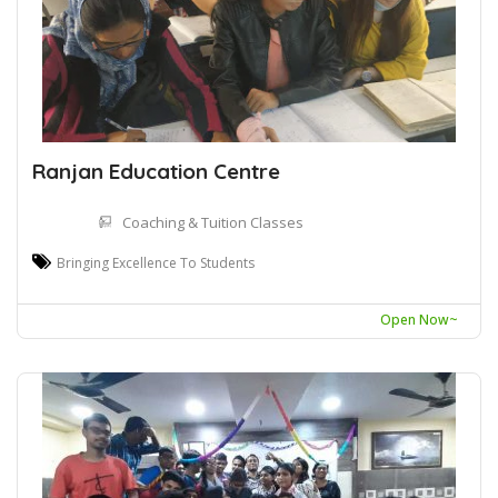
Ranjan Education Centre
Coaching & Tuition Classes
Bringing Excellence To Students
Open Now~