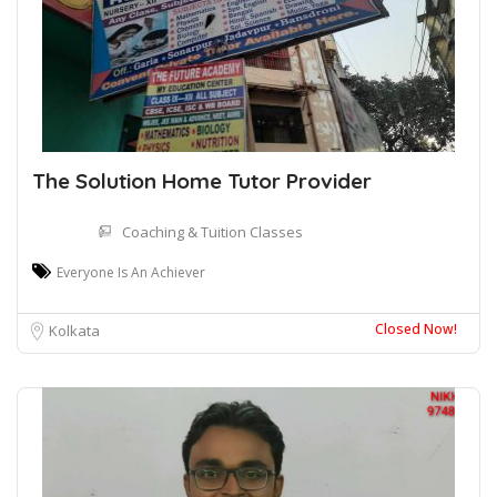
The Solution Home Tutor Provider
Coaching & Tuition Classes
Everyone Is An Achiever
Closed Now!
Kolkata