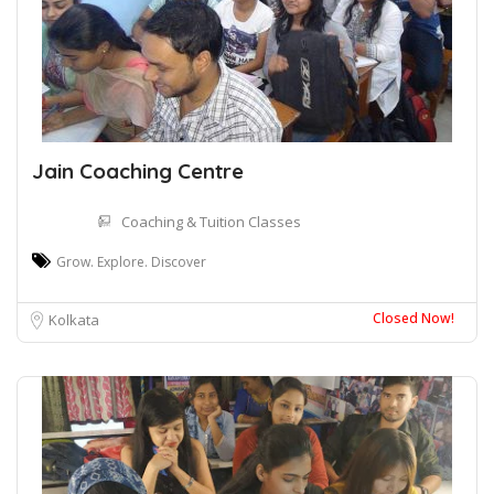
Jain Coaching Centre
Coaching & Tuition Classes
Grow. Explore. Discover
Closed Now!
Kolkata