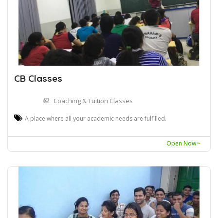
CB Classes
Coaching & Tuition Classes
A place where all your academic needs are fulfilled.
Open Now~