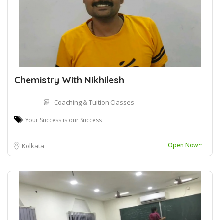
Chemistry With Nikhilesh
Coaching & Tuition Classes
Your Success is our Success
Open Now~
Kolkata