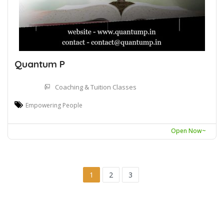
Quantum P
Coaching & Tuition Classes
Empowering People
Open Now~
1
2
3