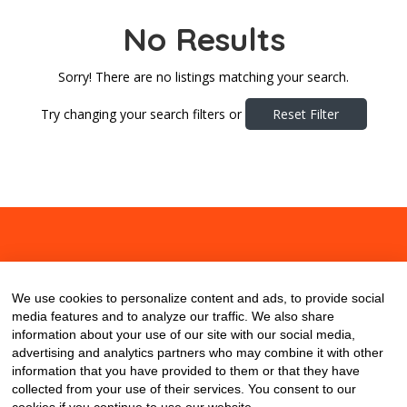
No Results
Sorry! There are no listings matching your search.
Try changing your search filters or
Reset Filter
About
Contact
Blog
We use cookies to personalize content and ads, to provide social
media features and to analyze our traffic. We also share
information about your use of our site with our social media,
advertising and analytics partners who may combine it with other
information that you have provided to them or that they have
collected from your use of their services. You consent to our