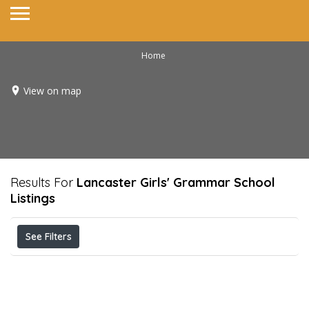
Home
View on map
Results For
Lancaster Girls' Grammar School
Listings
See Filters